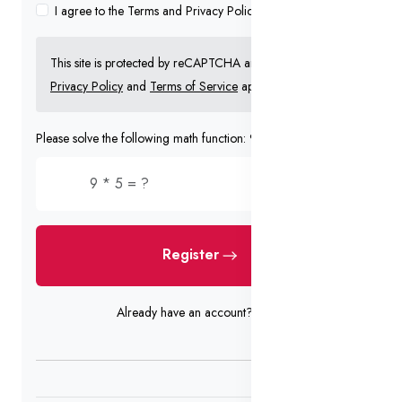
I agree to the Terms and Privacy Policy
This site is protected by reCAPTCHA and the Google
Privacy Policy
and
Terms of Service
apply.
Please solve the following math function: 9 * 5 = ?
Register
Already have an account?
Login