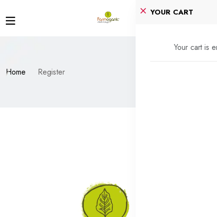
YOUR CART
Your cart is 
Home
Register