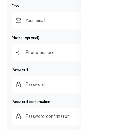
Email
Phone (optional)
Password
Password confirmation