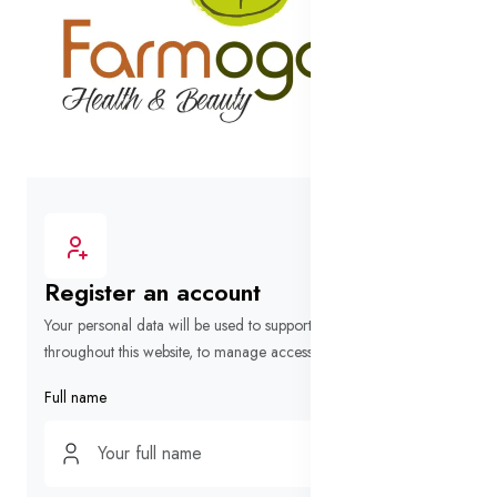
Register an account
Your personal data will be used to support your experience
throughout this website, to manage access to your account.
Full name