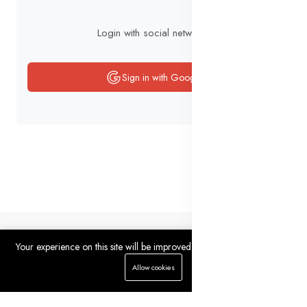
Login with social networks
Sign in with Google
Your experience on this site will be improved by allowing cookies.
0
0
Allow cookies
Home
Categories
Cart
Wishlist
Account