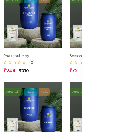
Rhassoul clay
Bentonite
(0)
(0)
₹248
₹72
₹310
₹90
20% off
New
Sale
20% off
New
Sale