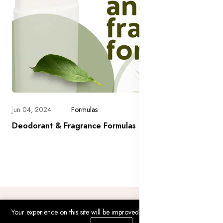
Jun 04, 2024
Formulas
Deodorant & Fragrance Formulas
Your experience on this site will be improved by allowing cookies.
0
0