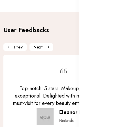
User Feedbacks
Prev
Next
Top-notch! 5 stars. Makeup, skincare, all
exceptional. Delighted with my purchases. A
must-visit for every beauty enthusiast! ⭐⭐⭐⭐⭐
Eleanor Pena
Nintendo