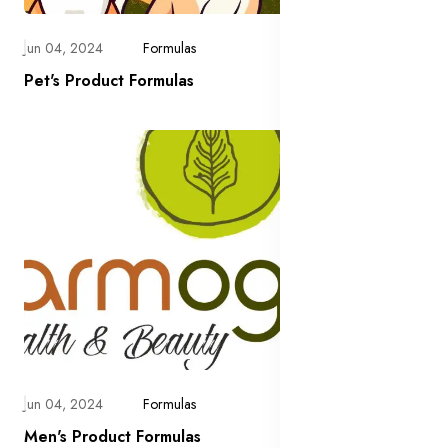
Jun 04, 2024
Formulas
Pet's Product Formulas
Jun 04, 2024
Formulas
Men's Product Formulas