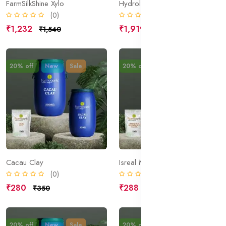
FarmSilkShine Xylo
Hydrolyzed Wheat Protein
(0)
(0)
₹1,232
₹1,919
₹1,540
₹2,399
20% off
New
Sale
20% off
New
Sale
Cacau Clay
Isreal Mud; Dead Sea Mud; Halite;
(0)
(0)
₹280
₹288
₹350
₹360
20% off
New
Sale
20% off
New
Sale