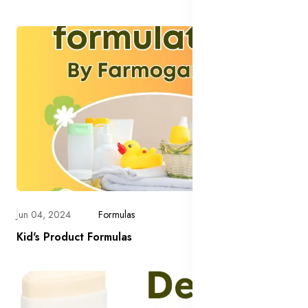
Jun 04, 2024
Formulas
Kid's Product Formulas