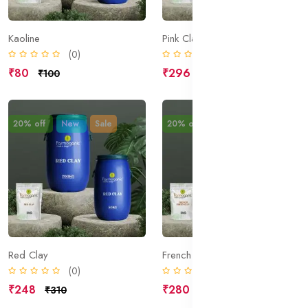
Kaoline
Pink Clay
(0)
(0)
₹80
₹296
₹100
₹370
20% off
New
Sale
20% off
New
Sale
Red Clay
French Green Clay
(0)
(0)
₹248
₹280
₹310
₹350