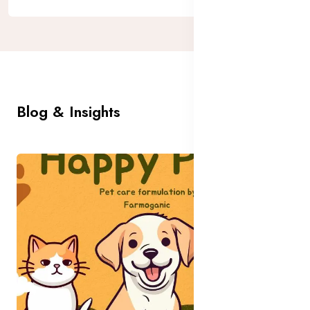
Blog & Insights
All Blog