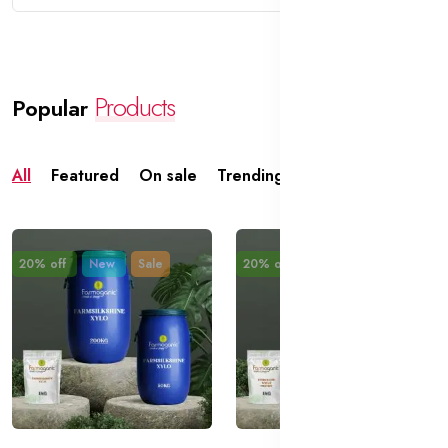
Products
Popular
All
Featured
On sale
Trending
Top rated
20% off
New
Sale
20% off
New
Sale