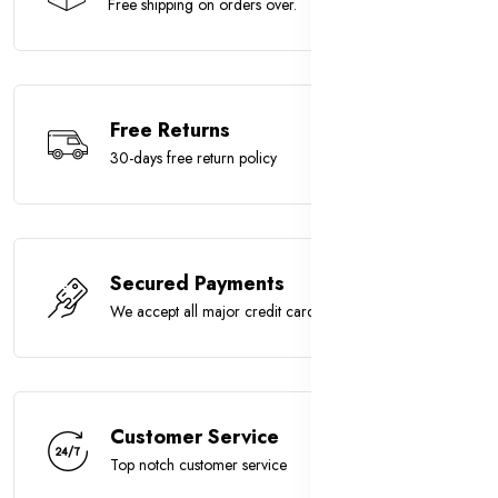
Free shipping on orders over.
Free Returns
30-days free return policy
Secured Payments
We accept all major credit cards
Customer Service
Top notch customer service