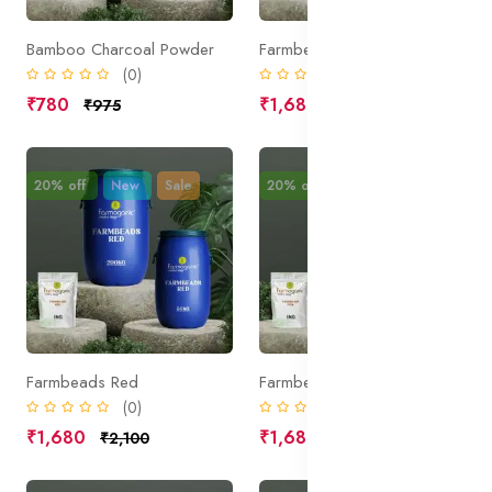
Bamboo Charcoal Powder
Farmbeads White
(0)
(0)
₹780
₹1,680
₹975
₹2,100
20% off
New
Sale
20% off
New
Sale
Farmbeads Red
Farmbeads Pink
(0)
(0)
₹1,680
₹1,680
₹2,100
₹2,100