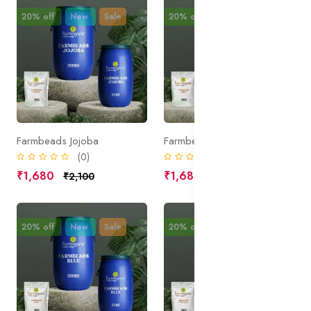
20% off
New
Sale
20% off
New
Sale
Farmbeads Jojoba
Farmbeads Green
(0)
(0)
₹1,680
₹1,680
₹2,100
₹2,100
20% off
New
Sale
20% off
New
Sale