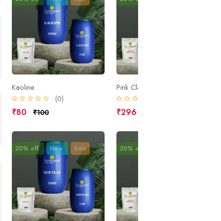
Kaoline
Pink Clay
(0)
(0)
₹80
₹296
₹100
₹370
20% off
New
Sale
20% off
New
Sale