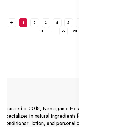
1
2
3
4
5
6
7
8
9
10
...
22
23
Founded in 2018, Farmoganic Health and Beauty
specializes in natural ingredients for makeup,
conditioner, lotion, and personal care products.