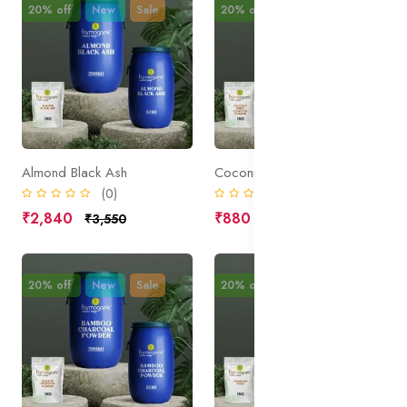
20% off
New
Sale
20% off
New
Sale
Almond Black Ash
Coconut Shell Charcoal Powder
(0)
(0)
₹2,840
₹880
₹3,550
₹1,100
20% off
New
Sale
20% off
New
Sale