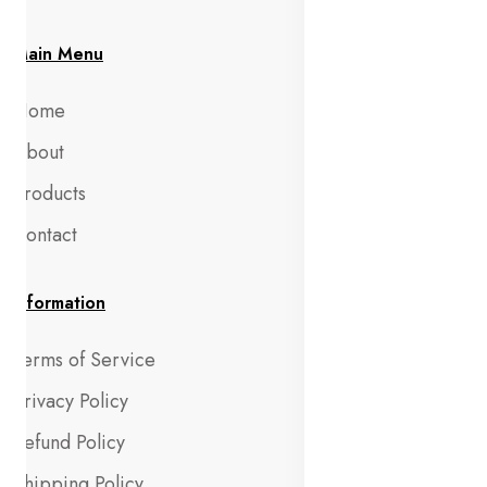
Main Menu
Home
About
Products
Contact
Information
Terms of Service
Privacy Policy
Refund Policy
Shipping Policy