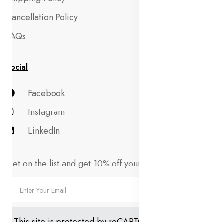
Cancellation Policy
FAQs
Social
Facebook
Instagram
LinkedIn
Get on the list and get 10% off your first order!
This site is protected by reCAPTCHA and the