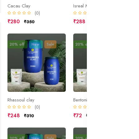
Cacau Clay
Isreal Mud; Dead Sea Mud; Halite;
(0)
(0)
₹280
₹288
₹350
₹360
20% off
New
Sale
20% off
New
Sale
Rhassoul clay
Bentonite
(0)
(0)
₹248
₹72
₹310
₹90
20% off
New
Sale
20% off
New
Sale