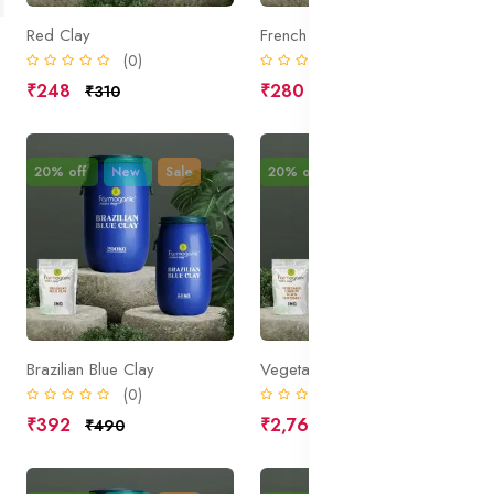
Red Clay
French Green Clay
(0)
(0)
₹248
₹280
₹310
₹350
20% off
New
Sale
20% off
New
Sale
Brazilian Blue Clay
Vegetable Carbon Black (CI77268:1)
(0)
(0)
₹392
₹2,760
₹490
₹3,450