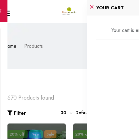
YOUR CART
Your cart is 
Home
Products
670 Products found
Filter
30
Default
20% off
New
Sale
20% off
New
Sale