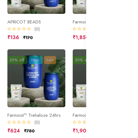
APRICOT BEADS
Farmoist™ spray C
(0)
(0)
₹136
₹1,850
₹170
₹2,312
20% off
New
Sale
20% off
New
Sale
Farmoist™ Trehalose 24hrs
Farmoist™ ProHydra
(0)
(0)
₹624
₹1,904
₹780
₹2,380