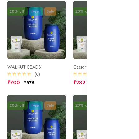
20% off
New
Sale
20% off
New
Sale
WALNUT BEADS
Castor Sugar
(0)
(0)
₹700
₹232
₹875
₹290
20% off
New
Sale
20% off
New
Sale