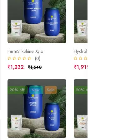
FarmSilkShine Xylo
Hydrolyzed Wheat Protein
(0)
(0)
₹1,232
₹1,919
₹1,540
₹2,399
20% off
New
Sale
20% off
New
Sale