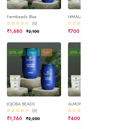
Farmbeads Blue
HIMALAYAN PINK SALT
(0)
(0)
₹1,680
₹700
₹2,100
₹875
20% off
New
Sale
20% off
New
Sale
JOJOBA BEADS
ALMOND BEADS
(0)
(0)
₹1,760
₹400
₹2,200
₹500