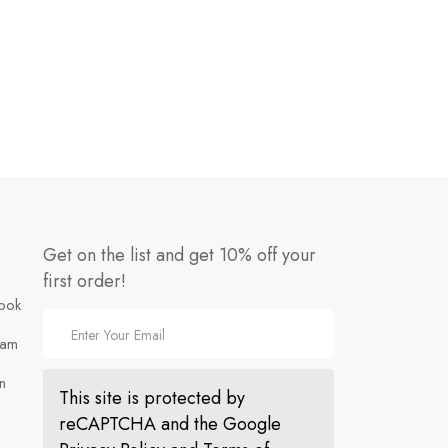
Get on the list and get 10% off your
first order!
ook
ram
n
This site is protected by
reCAPTCHA and the Google