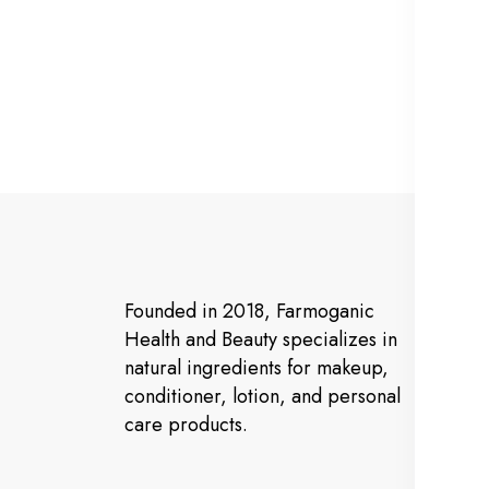
Ma
Founded in 2018, Farmoganic
Ho
Health and Beauty specializes in
natural ingredients for makeup,
Ab
conditioner, lotion, and personal
Pr
care products.
Co