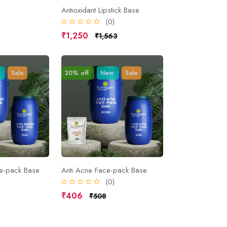
Antioxidant Lipstick Base
)
(0)
₹1,250
₹1,563
Sale
20% off
New
Sale
ce-pack Base
Anti Acne Face-pack Base
)
(0)
₹406
₹508