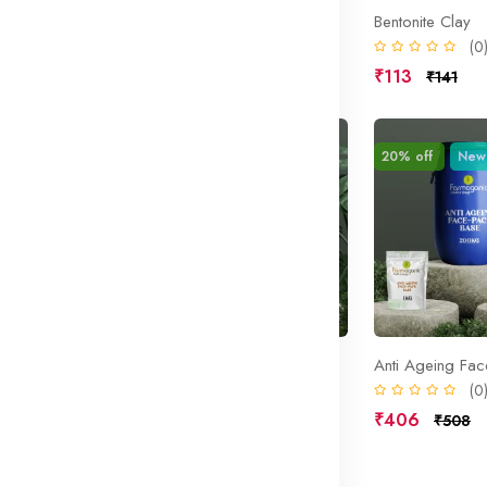
 Base
Botanical Gel Base
Bentonite Clay
(0)
(0
₹406
₹113
₹508
₹141
Sale
20% off
New
Sale
20% off
New
am Base
Anti wrinkle Face pack Blend
Anti Ageing Fa
(0)
(0
₹406
₹406
₹508
₹508