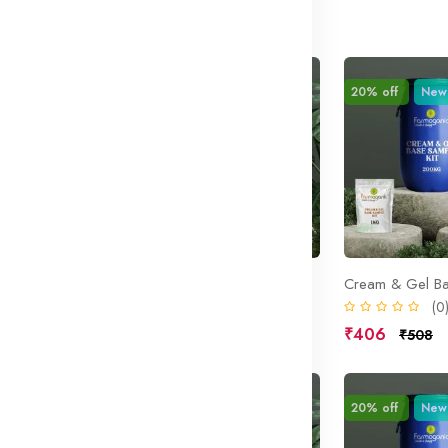
ound
Sale
20% off
New
Sale
20% off
New
 Base
Cream Mask Base
Cream & Gel Ba
(0)
(0
₹406
₹406
₹508
₹508
Sale
20% off
New
Sale
20% off
New