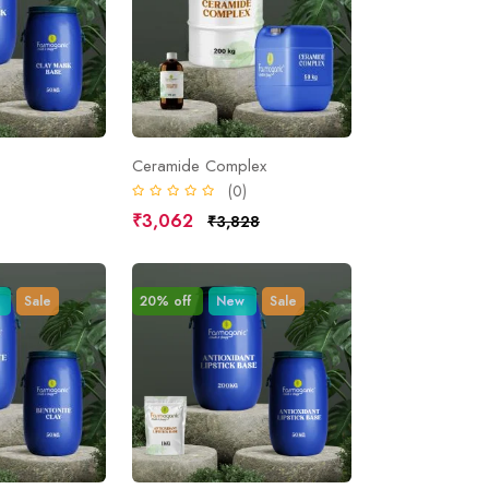
Ceramide Complex
)
(0)
₹3,062
₹3,828
Sale
20% off
New
Sale