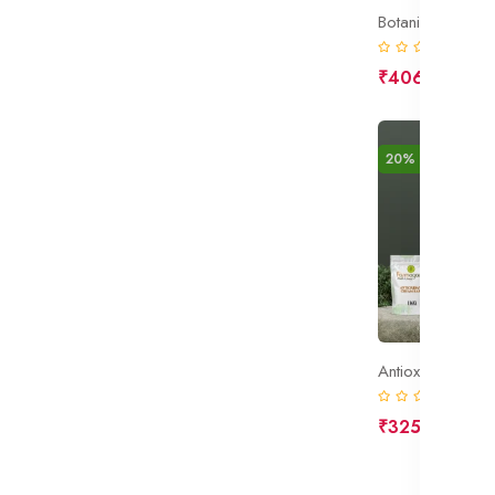
Botanical Toner
(0)
₹406
₹508
20% off
New
Antioxidant Cre
(0)
₹325
₹406