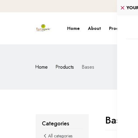
YOU
Home
About
Products
S
Home
Products
Bases
Bases
Categories
All categories