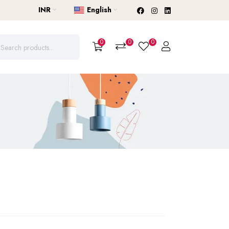
INR
English
0
0
0