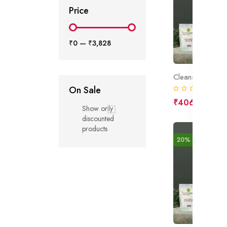
Price
₹0
—
₹3,828
Cleansing Gel B
On Sale
(0)
₹406
₹508
Show only
discounted
products
20% off
New