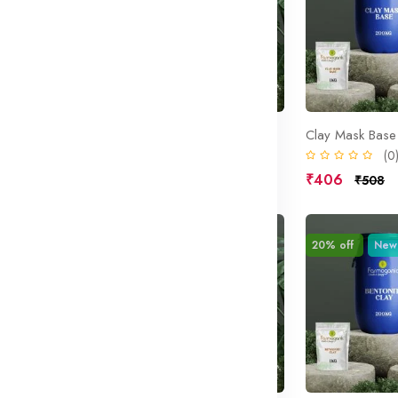
ase
Cleansing Cream Base
Clay Mask Base
(0)
(0
₹406
₹406
₹508
₹508
Sale
20% off
New
Sale
20% off
New