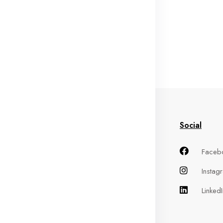
in Menu
Information
Social
me
Terms of Service
Faceb
out
Privacy Policy
Instag
oducts
Refund Policy
LinkedI
ntact
Shipping Policy