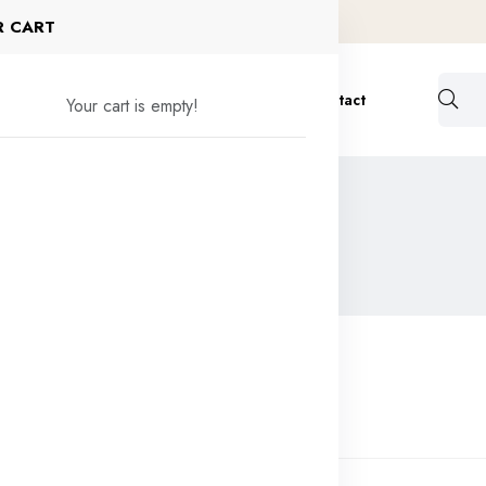
R CART
ervices
Formulation
Bulk Order
Contact
Your cart is empty!