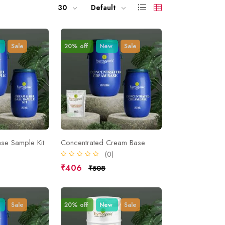
30
Default
Sale
20% off
New
Sale
se Sample Kit
Concentrated Cream Base
)
(0)
₹406
₹508
Sale
20% off
New
Sale