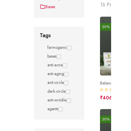
16 Products f
Bases
20% off
New
Tags
farmoganic
bases
anti-acne
anti-aging
anit-circle
Balanced Cream
(0)
dark-circle
₹406
₹508
anti-wrinkle
agents
20% off
New