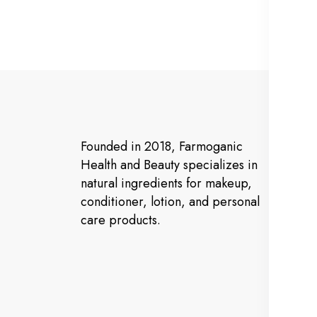
Ma
Founded in 2018, Farmoganic
Ho
Health and Beauty specializes in
natural ingredients for makeup,
Ab
conditioner, lotion, and personal
Pr
care products.
Co