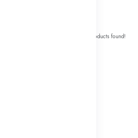
ound
No products found!