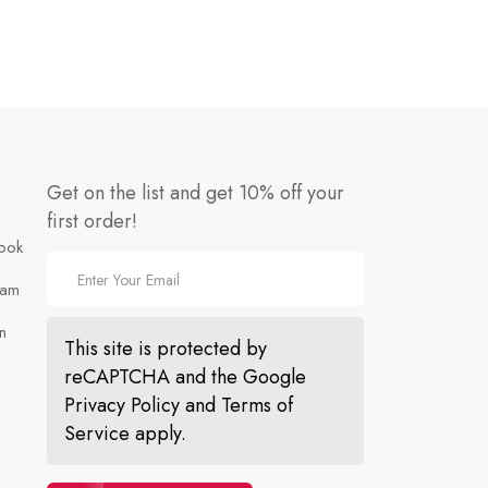
Get on the list and get 10% off your
first order!
ook
ram
n
This site is protected by
reCAPTCHA and the Google
Privacy Policy
and
Terms of
Service
apply.