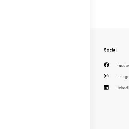
in Menu
Information
Social
me
Terms of Service
Faceb
out
Privacy Policy
Instag
oducts
Refund Policy
LinkedI
ntact
Shipping Policy
Cancellation Policy
FAQs