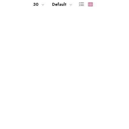
30
Default