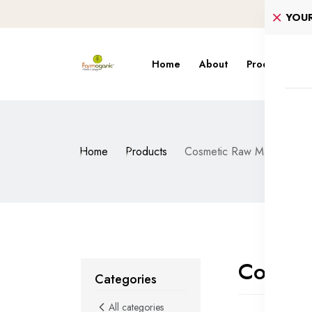
YOU
Home
About
Products
S
Home
Products
Cosmetic Raw Material
Cosmet
Categories
All categories