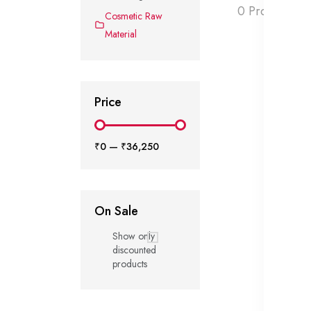
0 Products f
Cosmetic Raw
Material
Price
₹0
—
₹36,250
On Sale
Show only
discounted
products