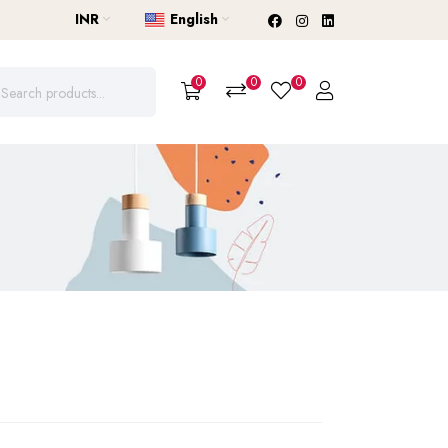
INR
English
0
0
0