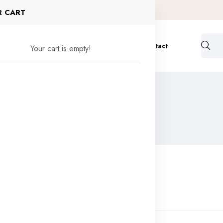
R CART
ervices
Formulation
Bulk Order
Contact
Your cart is empty!
ic Raw Material