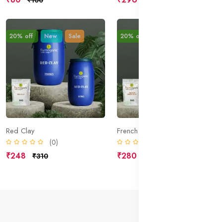
20% off
New
Sale
20% off
New
Sale
Red Clay
French Green Clay
(0)
(0)
₹248
₹280
₹310
₹350