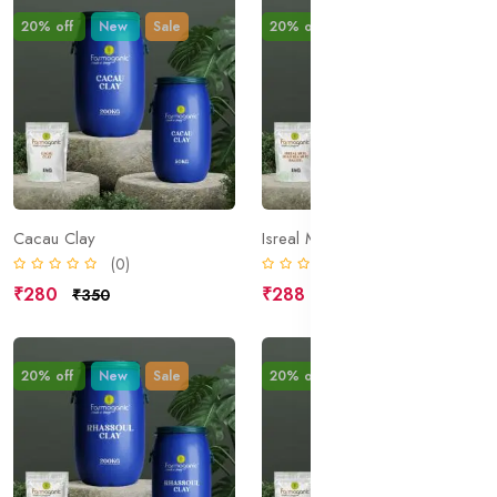
20% off
New
Sale
20% off
New
Sale
Cacau Clay
Isreal Mud; Dead Sea Mud; Halite;
(0)
(0)
₹280
₹288
₹350
₹360
20% off
New
Sale
20% off
New
Sale