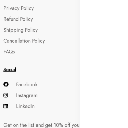
Privacy Policy
Refund Policy
Shipping Policy
Cancellation Policy
FAQs
Social
Facebook
Instagram
LinkedIn
Get on the list and get 10% off your first order!