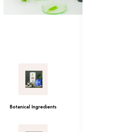
Botanical Ingredients
Emollients