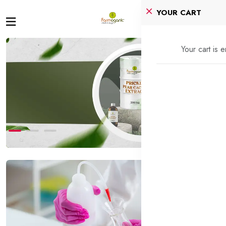
YOUR CART
Your cart is 