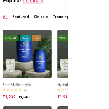
Popular
All
Featured
On sale
Trending
Top rated
20% off
New
Sale
20% off
New
Sale
FarmSilkShine Xylo
Hydrolyzed Wheat Protein
(0)
(0)
₹1,232
₹1,919
₹1,540
₹2,399