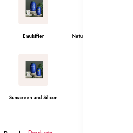
Emulsifier
Natural and Organic Oils
Sunscreen and Silicon
Thickner
Products