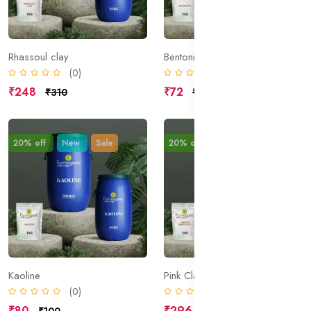
Rhassoul clay
Bentonite
(0)
(0)
₹248
₹72
₹310
₹90
20% off
New
Sale
20% off
New
Sale
Kaoline
Pink Clay
(0)
(0)
₹80
₹296
₹100
₹370