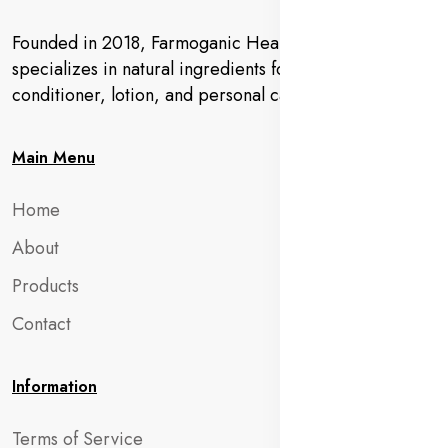
Founded in 2018, Farmoganic Health and Beauty
specializes in natural ingredients for makeup,
conditioner, lotion, and personal care products.
Main Menu
Home
About
Products
Contact
Information
Terms of Service