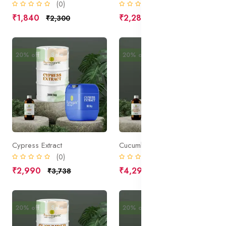
(0)
(0)
₹1,840
₹2,285
₹2,300
₹2,856
20% off
Sale
20% off
Sale
Cypress Extract
Cucumber Fruit Extract, Organic
(0)
(0)
₹2,990
₹4,295
₹3,738
₹5,369
20% off
Sale
20% off
Sale