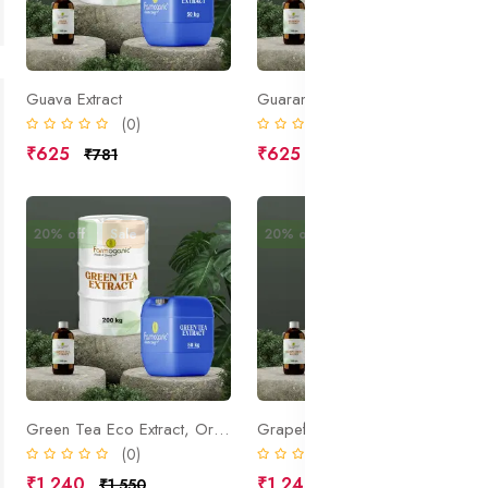
Guava Extract
Guarana Extract
(0)
(0)
₹625
₹625
₹781
₹781
20% off
Sale
20% off
Sale
Green Tea Eco Extract, Organic
Grapefruit Extract
(0)
(0)
₹1,240
₹1,245
₹1,550
₹1,556