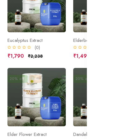
Eucalyptus Extract
Elderberry Extract
(0)
(0)
₹1,790
₹1,490
₹2,238
₹1,863
20% off
Sale
20% off
Sale
Elder Flower Extract
Dandelion Extract