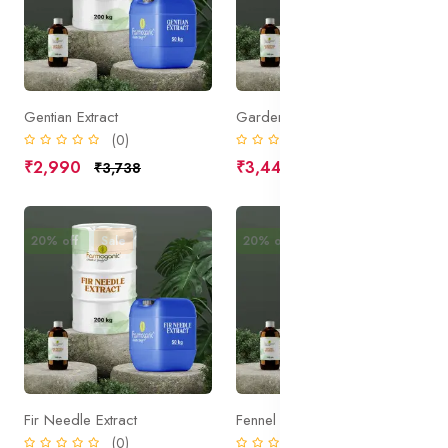
Gentian Extract
Gardenia Extract
(0)
(0)
₹2,990
₹3,445
₹3,738
₹4,306
20% off
Sale
20% off
Sale
Fir Needle Extract
Fennel Extract
(0)
(0)