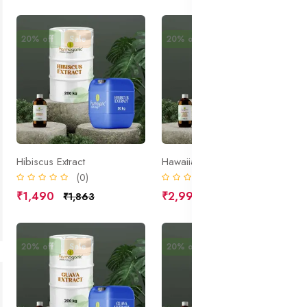
20% off
Sale
20% off
Sale
Hibiscus Extract
Hawaiian White Ginger Extract
(0)
(0)
₹1,490
₹2,990
₹1,863
₹3,738
20% off
Sale
20% off
Sale