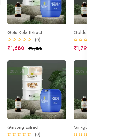
Gotu Kola Extract
Goldenseal Extract
(0)
(0)
₹1,680
₹1,790
₹2,100
₹2,238
20% off
Sale
20% off
Sale
Ginseng Extract
Ginkgo Extract
(0)
(0)