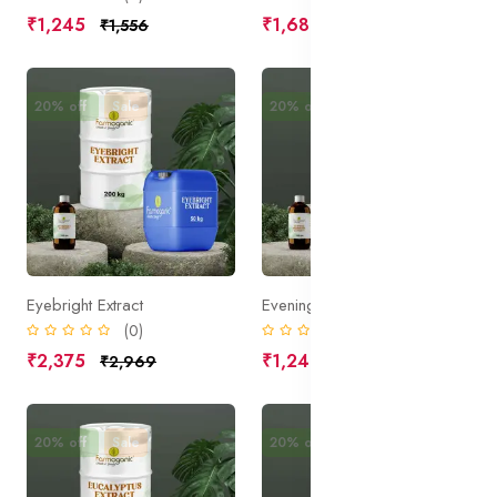
₹1,245
₹1,680
₹1,556
₹2,100
20% off
Sale
20% off
Sale
Eyebright Extract
Evening Primrose Extract
(0)
(0)
₹2,375
₹1,240
₹2,969
₹1,550
20% off
Sale
20% off
Sale