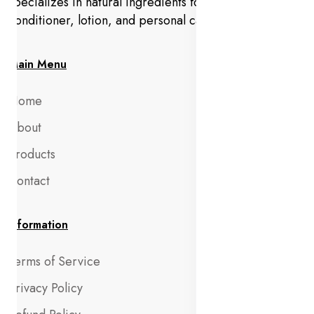
specializes in natural ingredients for makeup,
conditioner, lotion, and personal care products.
Main Menu
Home
About
Products
Contact
Information
Terms of Service
Privacy Policy