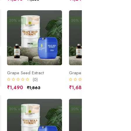
20% off
Sale
20% off
Sale
Grape Seed Extract
Grape Extract
(0)
(0)
₹1,490
₹1,680
₹1,863
₹2,100
20% off
Sale
20% off
Sale