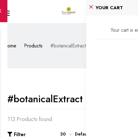
YOUR CART
Your cart is 
Home
Products
#botanicalExtract
#botanicalExtract
113 Products found
Filter
30
Default