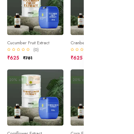
Cucumber Fruit Extract
Cranberry Extract
(0)
(0)
₹625
₹625
₹781
₹781
20% off
Sale
20% off
Sale
Cornflower Extract
Corn Extract