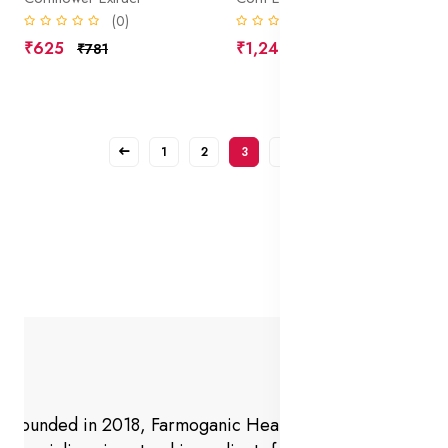
(0)
(0)
₹625
₹1,240
₹781
₹1,550
1
2
3
4
Founded in 2018, Farmoganic Health and Beauty