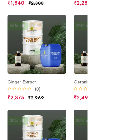
₹1,840
₹2,285
₹2,300
₹2,856
20% off
Sale
20% off
Sale
Ginger Extract
Geranium Extract
(0)
(0)
₹2,375
₹2,490
₹2,969
₹3,113
20% off
Sale
20% off
Sale