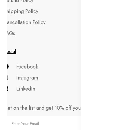
Refund Policy
Shipping Policy
Cancellation Policy
FAQs
Social
Facebook
Instagram
LinkedIn
Get on the list and get 10% off your first order!