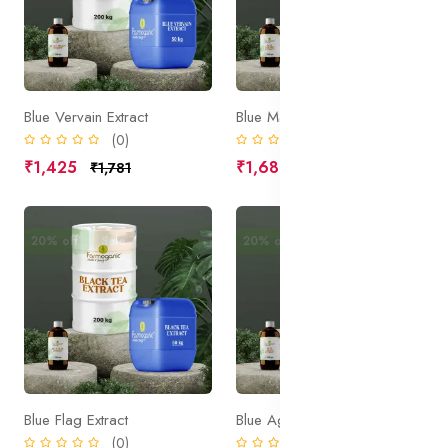
Blue Vervain Extract
Blue Malva Extract
(0)
(0)
₹1,425
₹1,680
₹1,781
₹2,100
20% off
Sale
20% off
Sale
Blue Flag Extract
Blue Agave Extract
(0)
(0)