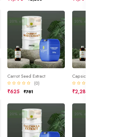
20% off
Sale
20% off
Sale
Carrot Seed Extract
Capsicum Extract
(0)
(0)
₹625
₹2,285
₹781
₹2,856
20% off
Sale
20% off
Sale