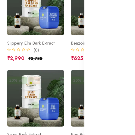
Slippery Elm Bark Extract
Benzoin Extract
(0)
(0)
₹2,990
₹625
₹3,738
₹781
20% off
Sale
20% off
Sale
Soap Bark Extract
Bee Pollen Extract