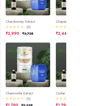
Chardonnay Extract
Chaparral Extract
(0)
(0)
₹2,990
₹3,445
₹3,738
₹4,306
20% off
Sale
20% off
Sale
Chamomile Extract
Cedar Wood Extract
(0)
(0)
₹1,790
₹1,790
₹2,238
₹2,238