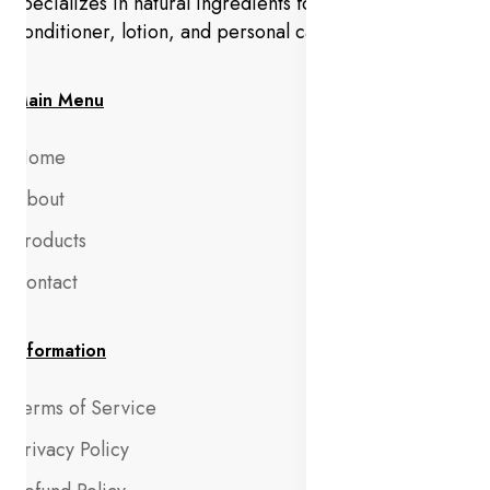
specializes in natural ingredients for makeup,
conditioner, lotion, and personal care products.
Main Menu
Home
About
Products
Contact
Information
Terms of Service
Privacy Policy