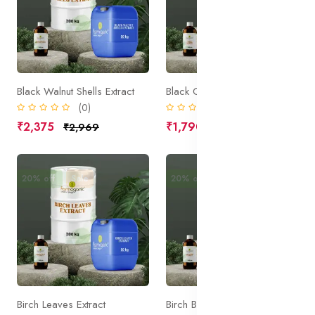
Black Walnut Shells Extract
Black Cohosh Extract
(0)
(0)
₹2,375
₹1,790
₹2,969
₹2,238
20% off
Sale
20% off
Sale
Birch Leaves Extract
Birch Bark Extract