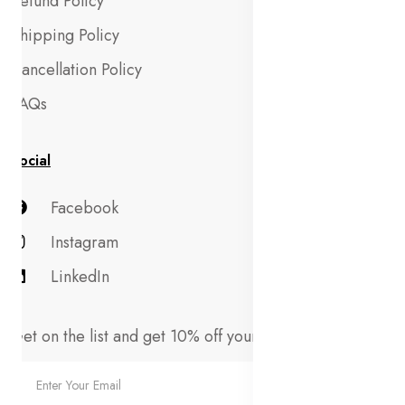
Refund Policy
Shipping Policy
Cancellation Policy
FAQs
Social
Facebook
Instagram
LinkedIn
Get on the list and get 10% off your first order!