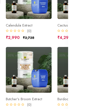
Calendula Extract
Cactus Extract
(0)
(0)
₹2,990
₹4,295
₹3,738
₹5,369
20% off
Sale
20% off
Sale
Butcher's Broom Extract
Burdock Root Extract
(0)
(0)