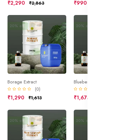
₹2,290
₹990
₹2,863
₹1,238
20% off
Sale
20% off
Sale
Borage Extract
Blueberry Fruit Extract
(0)
(0)
₹1,290
₹1,675
₹1,613
₹2,094
20% off
Sale
20% off
Sale