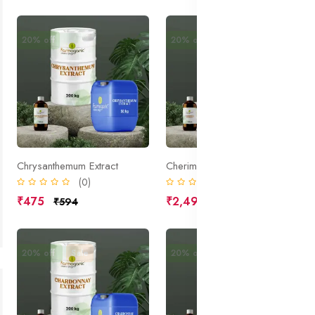
20% off
20% off
Sale
Chrysanthemum Extract
Cherimoya Extract
(0)
(0)
₹475
₹2,490
₹594
₹3,113
20% off
Sale
20% off
Sale