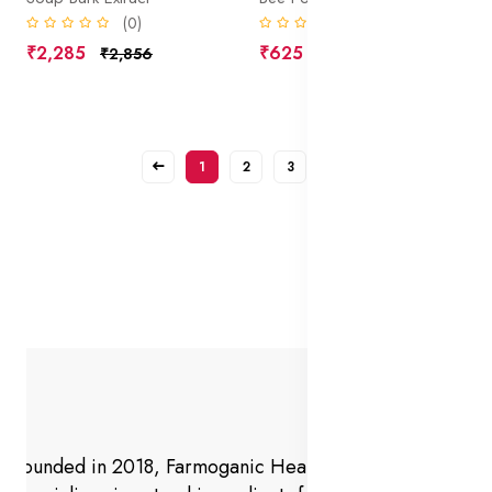
(0)
(0)
₹2,285
₹625
₹2,856
₹781
1
2
3
Founded in 2018, Farmoganic Health and Beauty