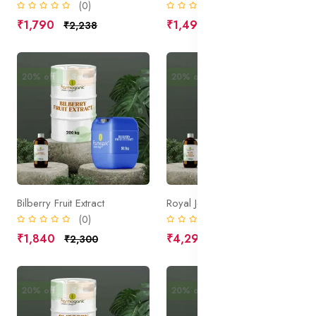
(0)
(0)
₹1,790
₹1,490
₹2,238
₹1,863
20% off
Sale
20% off
Sale
Bilberry Fruit Extract
Royal Jelly Extract
(0)
(0)
₹1,840
₹4,295
₹2,300
₹5,369
20% off
Sale
20% off
Sale