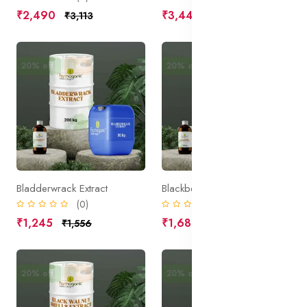
₹2,490
₹3,445
₹3,113
₹4,306
20% off
Sale
20% off
Sale
Bladderwrack Extract
Blackberry Leaves Extract
(0)
(0)
₹1,245
₹1,680
₹1,556
₹2,100
20% off
Sale
20% off
Sale