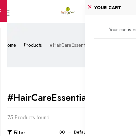
YOUR CART
Your cart is 
Home
Products
#HairCareEssentials
#HairCareEssentials
75 Products found
Filter
30
Default