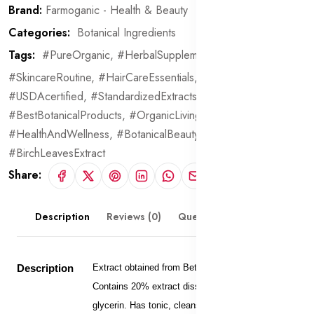
Brand:
Farmoganic - Health & Beauty
Categories:
Botanical Ingredients
Tags:
#PureOrganic,
#HerbalSupplements,
#SkincareRoutine,
#HairCareEssentials,
#PremiumQuality,
#USDAcertified,
#StandardizedExtracts,
#BestBotanicalProducts,
#OrganicLiving,
#HealthAndWellness,
#BotanicalBeauty,
#BirchBarkExtract,
#BirchLeavesExtract
Share:
Description
Reviews (0)
Questions & Answers
Description
Extract obtained from Betula Alba (Birch) leaves.
Contains 20% extract dissolved in water and
glycerin. Has tonic, cleansing, soothing and