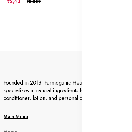
₹2,431
₹3,039
Founded in 2018, Farmoganic Health and Beauty
specializes in natural ingredients for makeup,
conditioner, lotion, and personal care products.
Main Menu