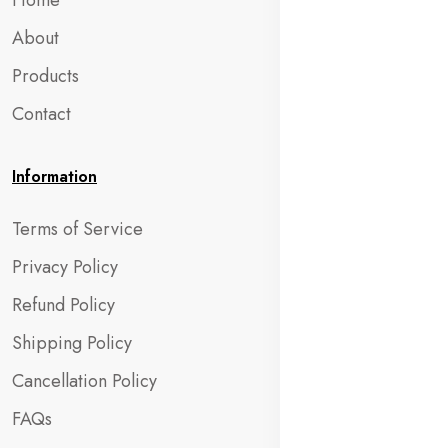
Home
About
Products
Contact
Information
Terms of Service
Privacy Policy
Refund Policy
Shipping Policy
Cancellation Policy
FAQs