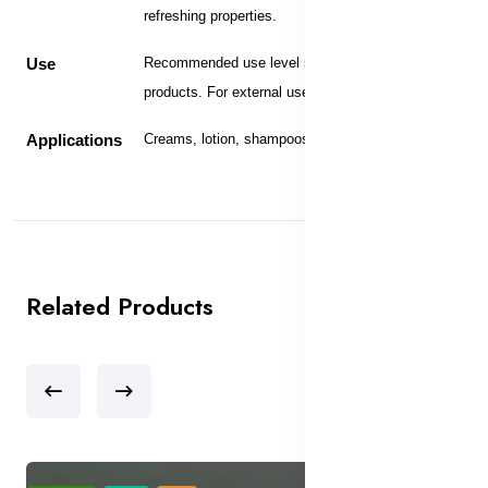
refreshing properties.
Use
Recommended use level 5-10% in skin care
products. For external use only.
Applications
Creams, lotion, shampoos and bath products.
Related Products