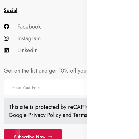
Social
Facebook
Instagram
LinkedIn
Get on the list and get 10% off your first order!
This site is protected by reCAPTCHA and the
Google
Privacy Policy
and
Terms of Service
apply.
Subscribe Now