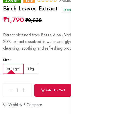
20% off
Sale
0 Reviews
Birch Leaves Extract
In stock
₹1,790
₹2,238
Extract obtained from Betula Alba (Birch) leaves. Contains
20% extract dissolved in water and glycerin. Has tonic,
cleansing, soothing and refreshing properties.
Size:
500 gm
1 kg
Add To Cart
Buy Now
Wishlist
Compare