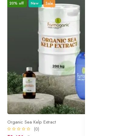
20% off
New
Sale
Organic Sea Kelp Extract
(0)