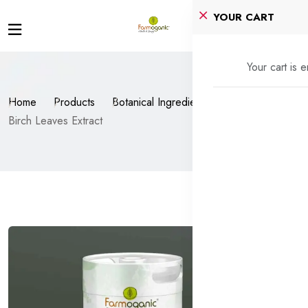
YOUR CART
Your cart is 
Home
Products
Botanical Ingredients
Birch Leaves Extract