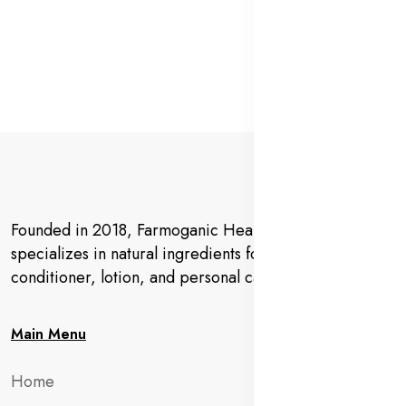
Founded in 2018, Farmoganic Health and Beauty
specializes in natural ingredients for makeup,
conditioner, lotion, and personal care products.
Main Menu
Home