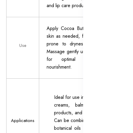
and lip care products.
Apply Cocoa Butter to clean, dry
skin as needed, focusing on areas
prone to dryness or roughness.
Use
Massage gently until fully absorbed
for optimal hydration and
nourishment.
Ideal for use in body lotions,
creams, balms, lip care
products, and massage oils.
Can be combined with other
Applications
botanical oils or extracts to