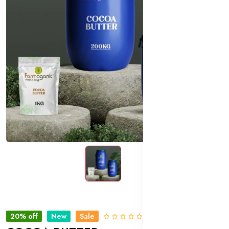
20% off
New
Sale
0 Reviews