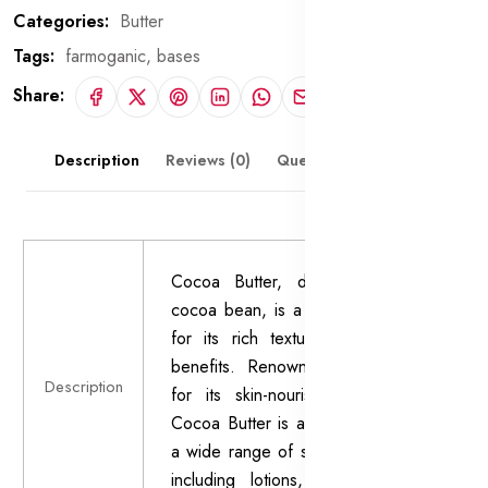
Categories:
Butter
Tags:
farmoganic,
bases
Share:
Description
Reviews (0)
Questions & Answers
Cocoa Butter, derived from the
cocoa bean, is a natural fat known
for its rich texture and emollient
benefits. Renowned for centuries
Description
for its skin-nourishing properties,
Cocoa Butter is a key ingredient in
a wide range of skincare products,
including lotions, creams, balms,