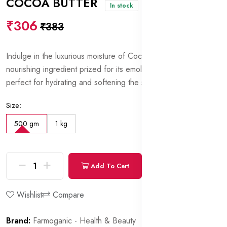
COCOA BUTTER
In stock
₹306
₹383
Indulge in the luxurious moisture of Cocoa Butter, a rich and
nourishing ingredient prized for its emollient properties,
perfect for hydrating and softening the skin.
Size:
500 gm
1 kg
Add To Cart
Buy Now
Wishlist
Compare
Brand:
Farmoganic - Health & Beauty