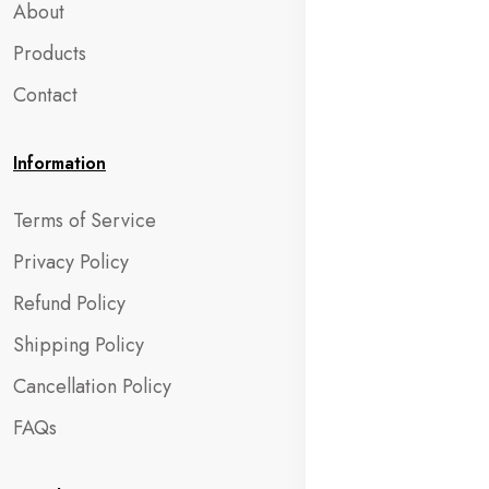
About
Products
Contact
Information
Terms of Service
Privacy Policy
Refund Policy
Shipping Policy
Cancellation Policy
FAQs