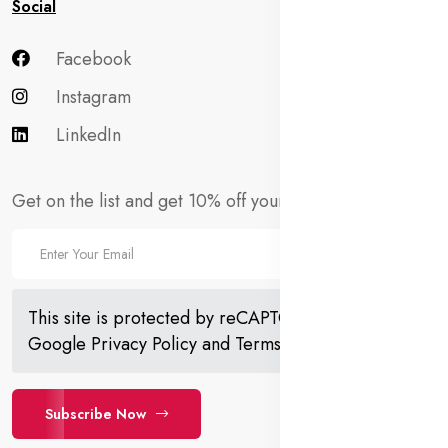
Social
Facebook
Instagram
LinkedIn
Get on the list and get 10% off your first order!
This site is protected by reCAPTCHA and the
Google
Privacy Policy
and
Terms of Service
apply.
Subscribe Now