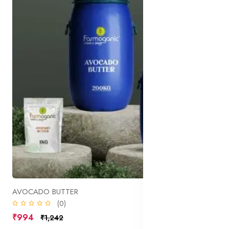
AVOCADO BUTTER
(0)
₹994
₹1,242