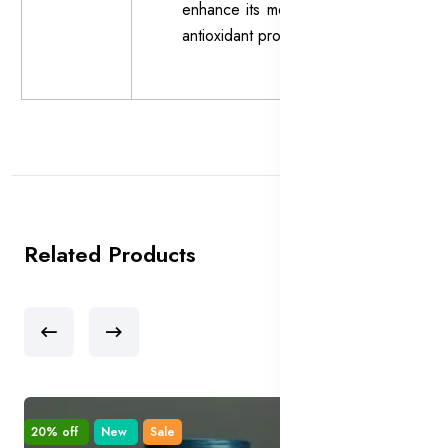
enhance its moisturizing and
antioxidant properties.
Related Products
20% off
New
Sale