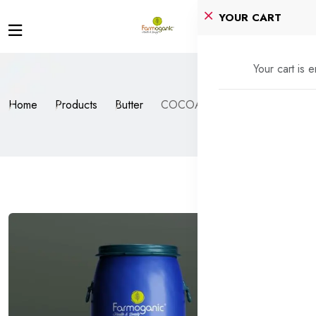
YOUR CART
Your cart is 
Home
Products
Butter
COCOA BUTTER