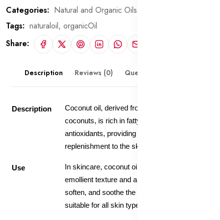
Categories:
Natural and Organic Oils
Tags:
naturaloil,
organicOil
Share:
Description
Reviews (0)
Questions & Answers
Coconut oil, derived from the kernels of
Description
coconuts, is rich in fatty acids, vitamins, and
antioxidants, providing deep hydration and
replenishment to the skin.
In skincare, coconut oil is valued for its
Use
emollient texture and ability to moisturize,
soften, and soothe the skin, making it
suitable for all skin types.