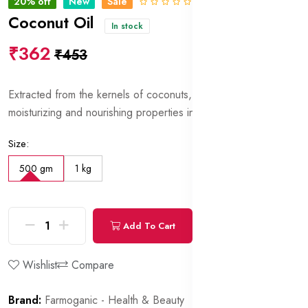
20% off
New
Sale
0 Reviews
Coconut Oil
In stock
₹362
₹453
Extracted from the kernels of coconuts, prized for its
moisturizing and nourishing properties in skincare formulations.
Size:
500 gm
1 kg
Add To Cart
Buy Now
Wishlist
Compare
Brand:
Farmoganic - Health & Beauty