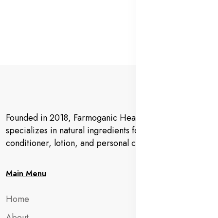
Founded in 2018, Farmoganic Health and Beauty
specializes in natural ingredients for makeup,
conditioner, lotion, and personal care products.
Main Menu
Home
About