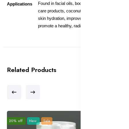
Found in facial oils, body lotions, and hair
Applications
care products, coconut oil helps maintain
skin hydration, improve skin elasticity, and
promote a healthy, radiant complexion.
Related Products
20% off
New
Sale