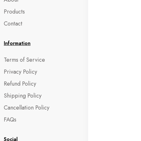
Products
Contact
Information
Terms of Service
Privacy Policy
Refund Policy
Shipping Policy
Cancellation Policy
FAQs
Social