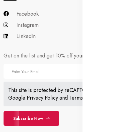
Facebook
Instagram
LinkedIn
Get on the list and get 10% off your first order!
This site is protected by reCAPTCHA and the
Google
Privacy Policy
and
Terms of Service
apply.
Subscribe Now