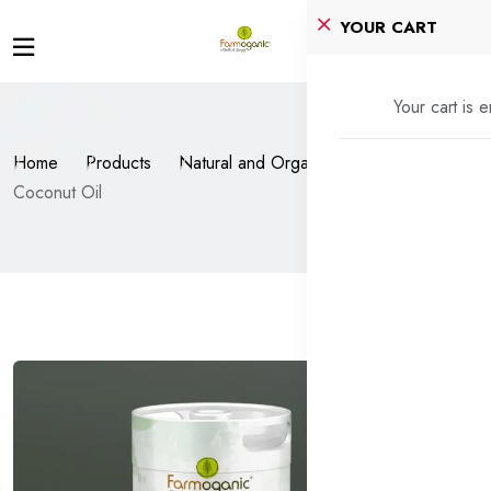
YOUR CART
Your cart is 
Home
Products
Natural and Organic Oils
Coconut Oil