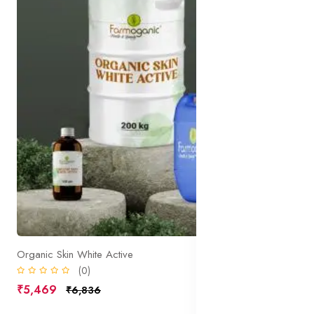
Organic Skin White Active
(0)
₹5,469
₹6,836