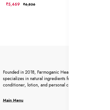
₹5,469
₹6,836
Founded in 2018, Farmoganic Health and Beauty
specializes in natural ingredients for makeup,
conditioner, lotion, and personal care products.
Main Menu