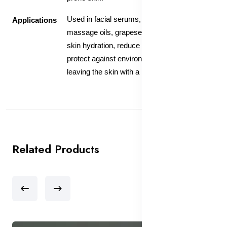
Used in facial serums, moisturizers, and
Applications
massage oils, grapeseed oil helps maintain
skin hydration, reduce inflammation, and
protect against environmental damage,
leaving the skin with a healthy, radiant glow.
Related Products