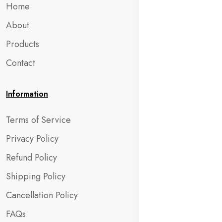
Home
About
Products
Contact
Information
Terms of Service
Privacy Policy
Refund Policy
Shipping Policy
Cancellation Policy
FAQs