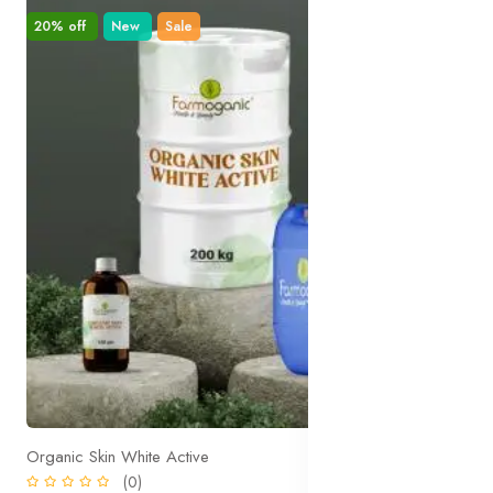
20% off
New
Sale
Organic Skin White Active
(0)