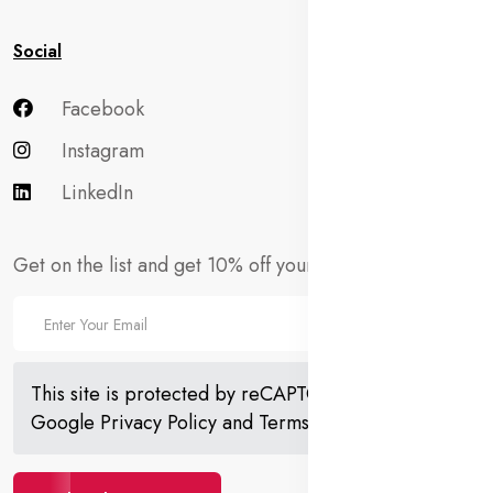
Social
Facebook
Instagram
LinkedIn
Get on the list and get 10% off your first order!
This site is protected by reCAPTCHA and the
Google
Privacy Policy
and
Terms of Service
apply.