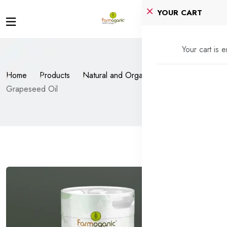
YOUR CART
Your cart is 
Home
Products
Natural and Organic Oils
Grapeseed Oil