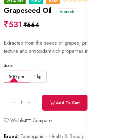
20% off
New
Sale
0 Reviews
Grapeseed Oil
In stock
₹531
₹664
Extracted from the seeds of grapes, prized for its lightweight
texture and antioxidant-rich properties in skincare formulations.
Size:
500 gm
1 kg
Add To Cart
Buy Now
Wishlist
Compare
Brand:
Farmoganic - Health & Beauty