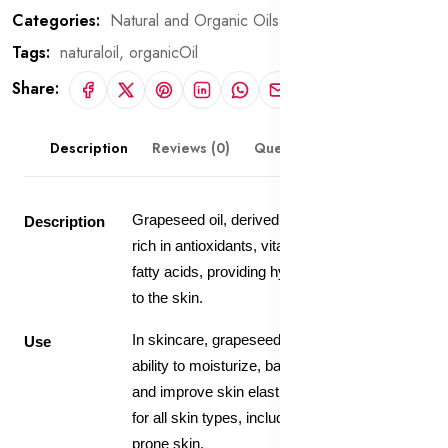
Categories:
Natural and Organic Oils
Tags:
naturaloil,
organicOil
Share:
Description
Reviews (0)
Questions & Answers
Grapeseed oil, derived from grape seeds, is
Description
rich in antioxidants, vitamins, and omega-6
fatty acids, providing hydration and protection
to the skin.
In skincare, grapeseed oil is valued for its
Use
ability to moisturize, balance oil production,
and improve skin elasticity, making it suitable
for all skin types, including oily and acne-
prone skin.