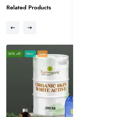
Related Products
20% off
New
Sale