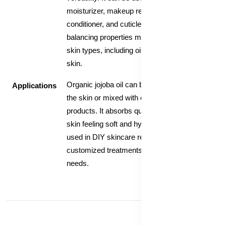
moisturizer, makeup remover, hair
conditioner, and cuticle treatment. Its
balancing properties make it suitable for all
skin types, including oily and acne-prone
skin.
Organic jojoba oil can be applied directly to
Applications
the skin or mixed with other skincare
products. It absorbs quickly and leaves the
skin feeling soft and hydrated. It can also be
used in DIY skincare recipes to create
customized treatments tailored to individual
needs.