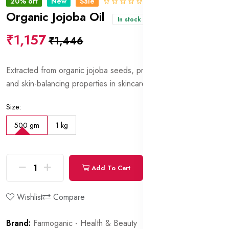
20% off
New
Sale
0 Reviews
Organic Jojoba Oil
In stock
₹1,157
₹1,446
Extracted from organic jojoba seeds, prized for its moisturizing
and skin-balancing properties in skincare formulations.
Size:
500 gm
1 kg
Add To Cart
Buy Now
Wishlist
Compare
Brand:
Farmoganic - Health & Beauty