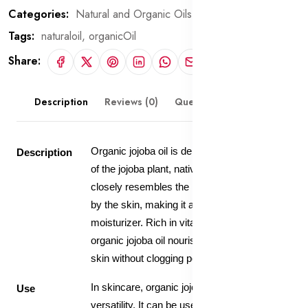
Categories:
Natural and Organic Oils
Tags:
naturaloil,
organicOil
Share:
Description
Reviews (0)
Questions & Answers
Organic jojoba oil is derived from the seeds
Description
of the jojoba plant, native to North America. It
closely resembles the natural oils produced
by the skin, making it an excellent
moisturizer. Rich in vitamins and minerals,
organic jojoba oil nourishes and hydrates the
skin without clogging pores.
In skincare, organic jojoba oil is valued for its
Use
versatility. It can be used as a facial