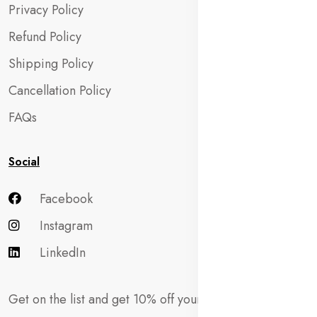
Privacy Policy
Refund Policy
Shipping Policy
Cancellation Policy
FAQs
Social
Facebook
Instagram
LinkedIn
Get on the list and get 10% off your first order!