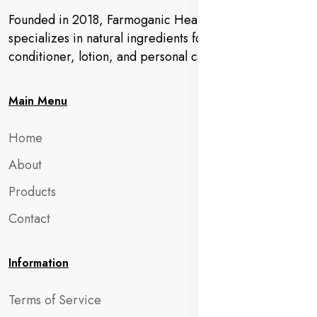
Founded in 2018, Farmoganic Health and Beauty
specializes in natural ingredients for makeup,
conditioner, lotion, and personal care products.
Main Menu
Home
About
Products
Contact
Information
Terms of Service