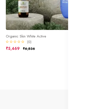
Organic Skin White Active
(0)
₹5,469
₹6,836