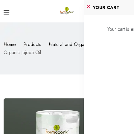
YOUR CART
Your cart is 
Home
Products
Natural and Organic Oils
Organic Jojoba Oil