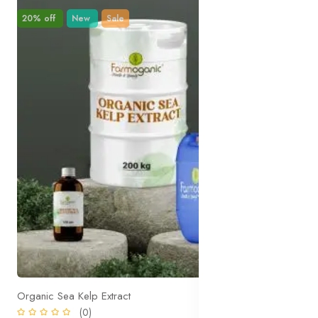
20% off
New
Sale
Organic Sea Kelp Extract
(0)