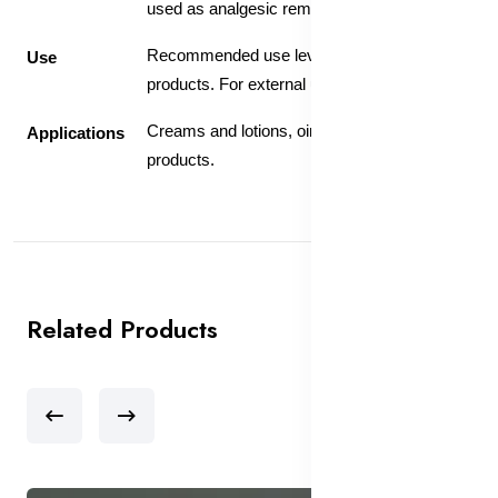
used as analgesic remedy.
Recommended use level 5-10% in skin care
Use
products. For external use only.
Creams and lotions, ointments, hair care
Applications
products.
Related Products