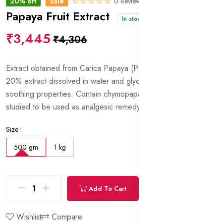
20% off
Sale
0 Reviews
Papaya Fruit Extract
In stock
₹3,445
₹4,306
Extract obtained from Carica Papaya (Papaya) fruits. Contains
20% extract dissolved in water and glycerin. Anti-irritant and
soothing properties. Contain chymopapain which is being
studied to be used as analgesic remedy.
Size:
500 gm
1 kg
Add To Cart
Buy Now
Wishlist
Compare