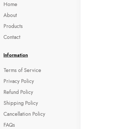
Home
About
Products
Contact
Information
Terms of Service
Privacy Policy
Refund Policy
Shipping Policy
Cancellation Policy
FAQs