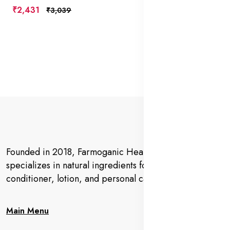
₹2,431
₹3,039
Founded in 2018, Farmoganic Health and Beauty
specializes in natural ingredients for makeup,
conditioner, lotion, and personal care products.
Main Menu