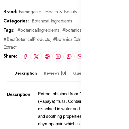
Brand:
Farmoganic - Health & Beauty
Categories:
Botanical Ingredients
Tags:
#botanicalIngredients,
#botanical,
#BestBotanicalProducts,
#botanicalExtract,
Papaya Fruit
Extract
Share:
Description
Reviews (0)
Questions & Answers
Extract obtained from Carica Papaya
Description
(Papaya) fruits. Contains 20% extract
dissolved in water and glycerin. Anti-irritant
and soothing properties. Contain
chymopapain which is being studied to be