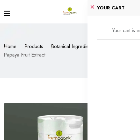
YOUR CART
Your cart is 
Home
Products
Botanical Ingredients
Papaya Fruit Extract