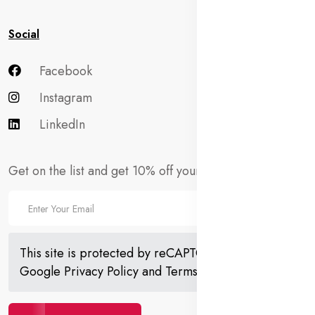
Social
Facebook
Instagram
LinkedIn
Get on the list and get 10% off your first order!
This site is protected by reCAPTCHA and the
Google
Privacy Policy
and
Terms of Service
apply.