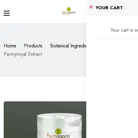
YOUR CART
Your cart is 
Home
Products
Botanical Ingredients
Pennyroyal Extract