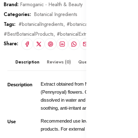
Brand:
Farmoganic - Health & Beauty
Categories:
Botanical Ingredients
Tags:
#botanicalIngredients,
#botanical,
#BestBotanicalProducts,
#botanicalExtract
Share:
Description
Reviews (0)
Questions & Answers
Extract obtained from Mentha Pulegium
Description
(Pennyroyal) flowers. Contains 20% extract
dissolved in water and glycerin. Has
soothing, anti-irritant and firming properties.
Recommended use level 5-10% in skin care
Use
products. For external use only.