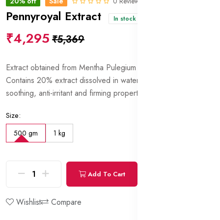
20% off
Sale
0 Reviews
Pennyroyal Extract
In stock
₹4,295
₹5,369
Extract obtained from Mentha Pulegium (Pennyroyal) flowers.
Contains 20% extract dissolved in water and glycerin. Has
soothing, anti-irritant and firming properties.
Size:
500 gm
1 kg
Add To Cart
Buy Now
Wishlist
Compare