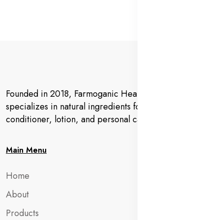
Founded in 2018, Farmoganic Health and Beauty
specializes in natural ingredients for makeup,
conditioner, lotion, and personal care products.
Main Menu
Home
About
Products