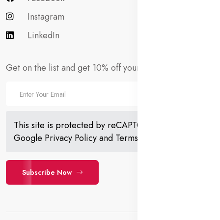
Instagram
LinkedIn
Get on the list and get 10% off your first order!
This site is protected by reCAPTCHA and the
Google
Privacy Policy
and
Terms of Service
apply.
Subscribe Now