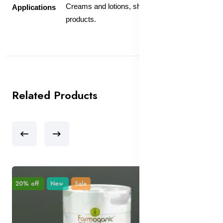
Creams and lotions, shampoo, and bath
Applications
products.
Related Products
20% off
New
Sale