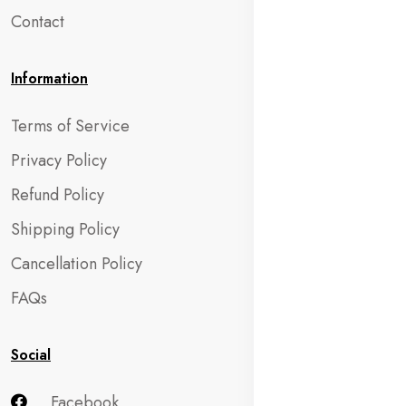
Contact
Information
Terms of Service
Privacy Policy
Refund Policy
Shipping Policy
Cancellation Policy
FAQs
Social
Facebook