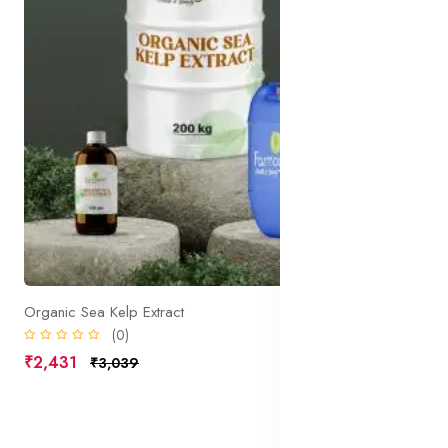
Organic Sea Kelp Extract
(0)
₹2,431
₹3,039