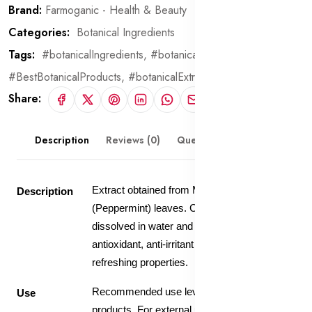
Brand:
Farmoganic - Health & Beauty
Categories:
Botanical Ingredients
Tags:
#botanicalIngredients,
#botanical,
#BestBotanicalProducts,
#botanicalExtract
Share:
Description
Reviews (0)
Questions & Answers
Extract obtained from Mentha Piperita
Description
(Peppermint) leaves. Contains 20% extract
dissolved in water and glycerin. Has
antioxidant, anti-irritant , cooling and
refreshing properties.
Recommended use level 5-10% in skin care
Use
products. For external use only.