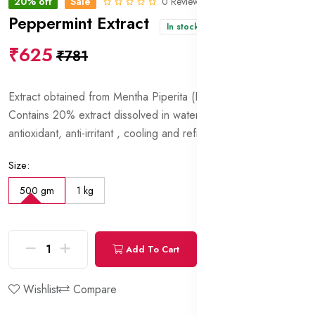
20% off
Sale
0 Reviews
Peppermint Extract
In stock
₹625
₹781
Extract obtained from Mentha Piperita (Peppermint) leaves.
Contains 20% extract dissolved in water and glycerin. Has
antioxidant, anti-irritant , cooling and refreshing properties.
Size:
500 gm
1 kg
Add To Cart
Buy Now
Wishlist
Compare