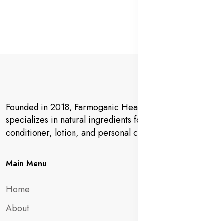
Founded in 2018, Farmoganic Health and Beauty
specializes in natural ingredients for makeup,
conditioner, lotion, and personal care products.
Main Menu
Home
About