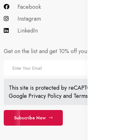
Facebook
Instagram
LinkedIn
Get on the list and get 10% off your first order!
This site is protected by reCAPTCHA and the
Google
Privacy Policy
and
Terms of Service
apply.
Subscribe Now