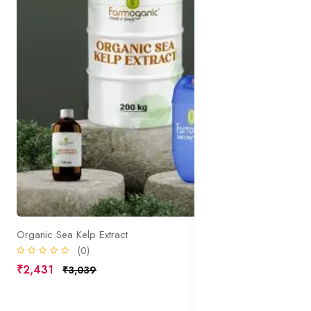
Organic Sea Kelp Extract
(0)
₹2,431
₹3,039