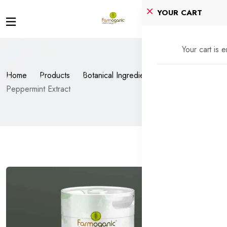
YOUR CART
Your cart is 
Home
Products
Botanical Ingredients
Peppermint Extract