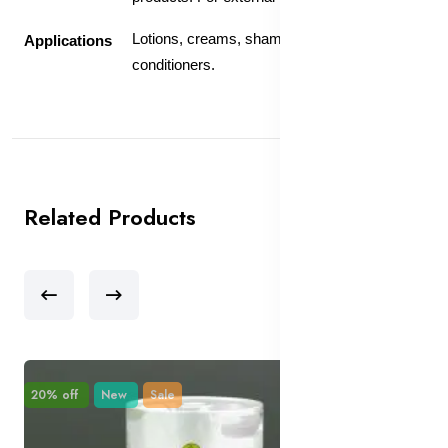
Lotions, creams, shampoos and
Applications
conditioners.
Related Products
20% off
New
Sale