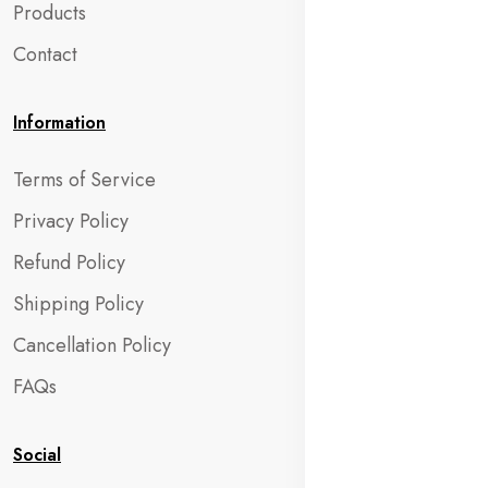
Products
Contact
Information
Terms of Service
Privacy Policy
Refund Policy
Shipping Policy
Cancellation Policy
FAQs
Social