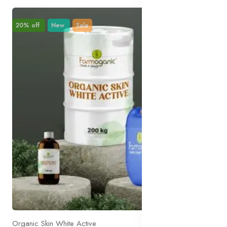
20% off
New
Sale
Organic Skin White Active