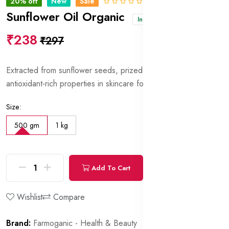
20% off
New
Sale
0 Reviews
Sunflower Oil Organic
In stock
₹238
₹297
Extracted from sunflower seeds, prized for its moisturizing and
antioxidant-rich properties in skincare formulations.
Size:
500 gm
1 kg
Add To Cart
Buy Now
Wishlist
Compare
Brand:
Farmoganic - Health & Beauty