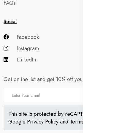
FAQs
Social
Facebook
Instagram
LinkedIn
Get on the list and get 10% off your first order!
This site is protected by reCAPTCHA and the
Google
Privacy Policy
and
Terms of Service
apply.