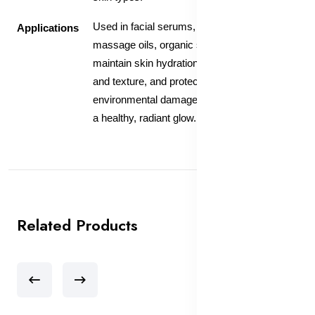
Used in facial serums, moisturizers, and
Applications
massage oils, organic sunflower oil helps
maintain skin hydration, improve skin tone
and texture, and protect against
environmental damage, leaving the skin with
a healthy, radiant glow.
Related Products