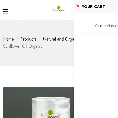
YOUR CART
Your cart is 
Home
Products
Natural and Organic Oils
Sunflower Oil Organic