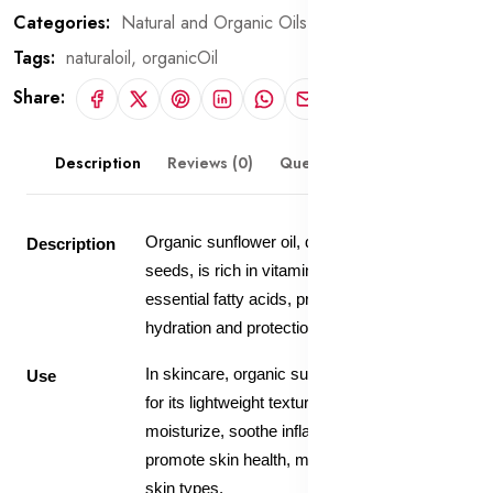
Categories:
Natural and Organic Oils
Tags:
naturaloil,
organicOil
Share:
Description
Reviews (0)
Questions & Answers
Organic sunflower oil, derived from sunflower
Description
seeds, is rich in vitamins, antioxidants, and
essential fatty acids, providing deep
hydration and protection to the skin.
In skincare, organic sunflower oil is valued
Use
for its lightweight texture and ability to
moisturize, soothe inflammation, and
promote skin health, making it suitable for all
skin types.