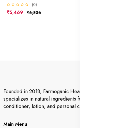
(0)
₹5,469
₹6,836
Founded in 2018, Farmoganic Health and Beauty
specializes in natural ingredients for makeup,
conditioner, lotion, and personal care products.
Main Menu