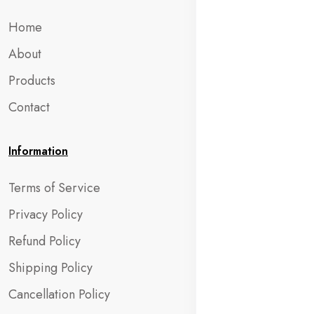
Home
About
Products
Contact
Information
Terms of Service
Privacy Policy
Refund Policy
Shipping Policy
Cancellation Policy