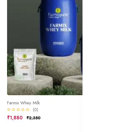
Farmix Whey Milk
(0)
₹1,880
₹2,350