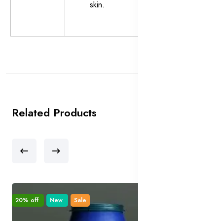
skin.
Related Products
20% off
New
Sale