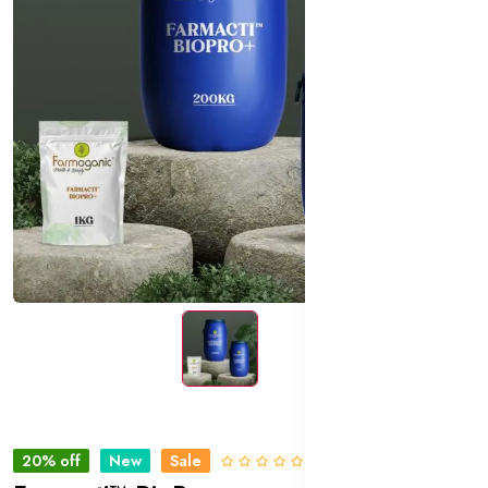
20% off
New
Sale
0 Reviews