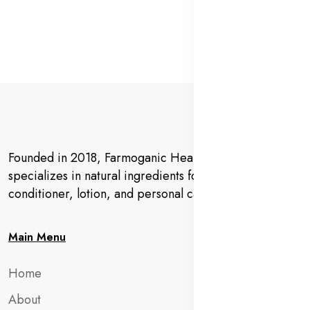
Founded in 2018, Farmoganic Health and Beauty
specializes in natural ingredients for makeup,
conditioner, lotion, and personal care products.
Main Menu
Home
About