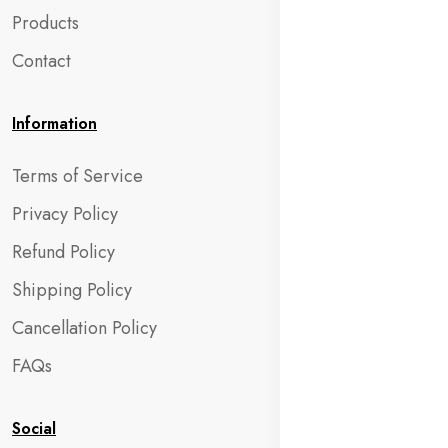
Products
Contact
Information
Terms of Service
Privacy Policy
Refund Policy
Shipping Policy
Cancellation Policy
FAQs
Social