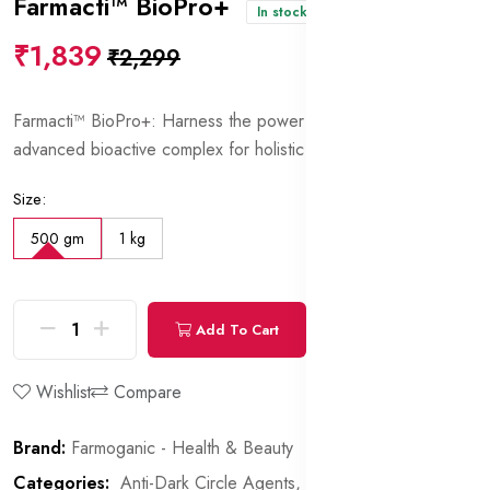
Farmacti™ BioPro+
In stock
₹1,839
₹2,299
Farmacti™ BioPro+: Harness the power of nature with this
advanced bioactive complex for holistic skincare.
Size:
500 gm
1 kg
Add To Cart
Buy Now
Wishlist
Compare
Brand:
Farmoganic - Health & Beauty
Categories:
Anti-Dark Circle Agents,
Proteins