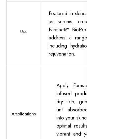
Featured in skincare products such
as serums, creams, and masks,
Farmacti™ BioPro+ is designed to
Use
address a range of skin issues,
including hydration, firmness, and
rejuvenation.
Apply Farmacti™ BioPro+-
infused products to clean,
dry skin, gently massaging
until absorbed. Incorporate
Applications
into your skincare routine for
optimal results in achieving
vibrant and youthful-looking