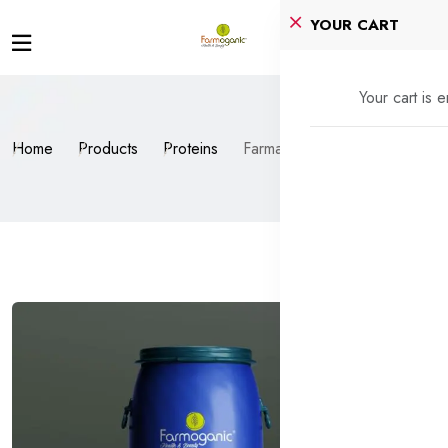
YOUR CART
Your cart is 
Home
Products
Proteins
Farmacti™ BioPro+