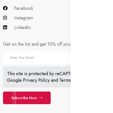
Facebook
Instagram
LinkedIn
Get on the list and get 10% off your first order!
This site is protected by reCAPTCHA and the
Google
Privacy Policy
and
Terms of Service
apply.
Subscribe Now