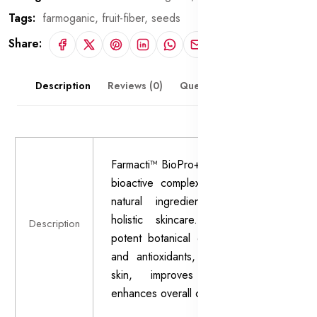
Tags:
farmoganic,
fruit-fiber,
seeds
Share:
Description
Reviews (0)
Questions & Answers
Farmacti™ BioPro+ is a cutting-edge
bioactive complex formulated with
natural ingredients to promote
holistic skincare. Enriched with
Description
potent botanical extracts, vitamins,
and antioxidants, it nourishes the
skin, improves texture, and
enhances overall complexion.