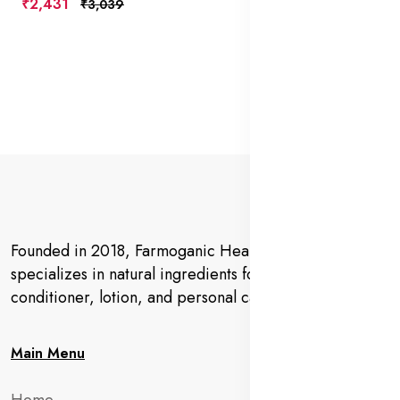
₹2,431
₹3,039
Founded in 2018, Farmoganic Health and Beauty
specializes in natural ingredients for makeup,
conditioner, lotion, and personal care products.
Main Menu