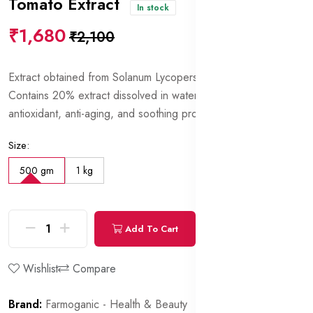
Tomato Extract
In stock
₹1,680
₹2,100
Extract obtained from Solanum Lycopersicum (Tomato) fruits.
Contains 20% extract dissolved in water and glycerin. Has
antioxidant, anti-aging, and soothing properties.
Size:
500 gm
1 kg
Add To Cart
Buy Now
Wishlist
Compare
Brand:
Farmoganic - Health & Beauty