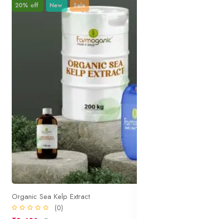
20% off
New
Sale
Organic Sea Kelp Extract
(0)