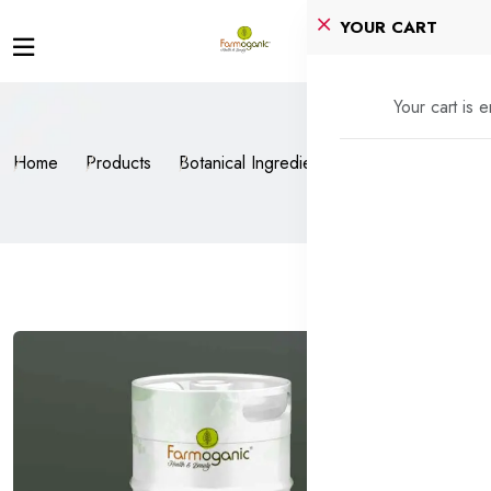
YOUR CART
Your cart is 
Home
Products
Botanical Ingredients
Tomato Extract