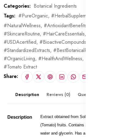
Categories:
Botanical Ingredients
Tags:
#PureOrganic,
#HerbalSupplements,
#NaturalWellness,
#AntioxidantBenefits,
#AntiInflammatory,
#SkincareRoutine,
#HairCareEssentials,
#PremiumQuality,
#USDAcertified,
#BioactiveCompounds,
#StandardizedExtracts,
#BestBotanicalProducts,
#OrganicLiving,
#HealthAndWellness,
#BotanicalBeauty,
#Tomato Extract
Share:
Description
Reviews (0)
Questions & Answers
Description
Extract obtained from Solanum Lycopersicum
(Tomato) fruits. Contains 20% extract dissolved in
water and glycerin. Has antioxidant, anti-aging,