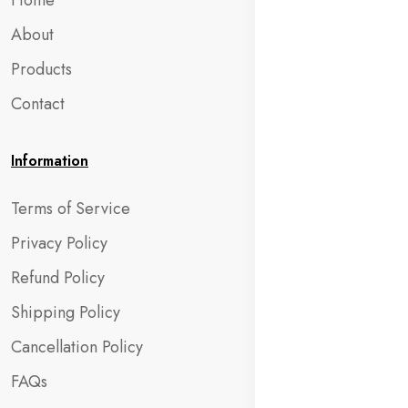
Home
About
Products
Contact
Information
Terms of Service
Privacy Policy
Refund Policy
Shipping Policy
Cancellation Policy
FAQs