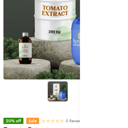
20% off
Sale
0 Reviews