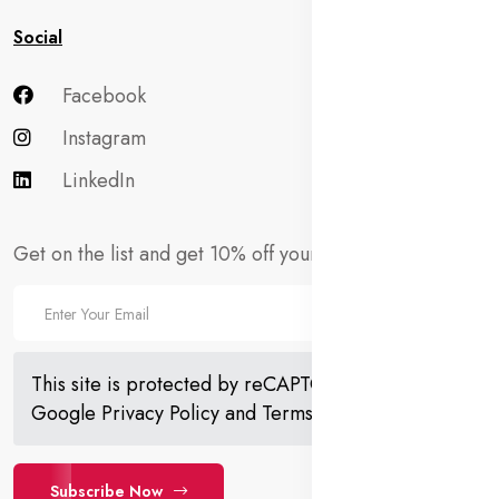
Social
Facebook
Instagram
LinkedIn
Get on the list and get 10% off your first order!
This site is protected by reCAPTCHA and the
Google
Privacy Policy
and
Terms of Service
apply.
Subscribe Now