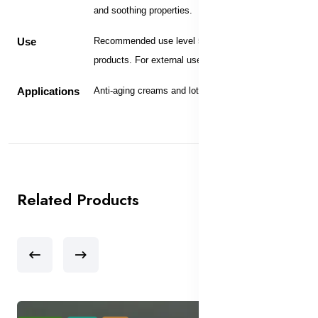
and soothing properties.
Use
Recommended use level 5-10% in skin care
products. For external use only.
Applications
Anti-aging creams and lotions.
Related Products