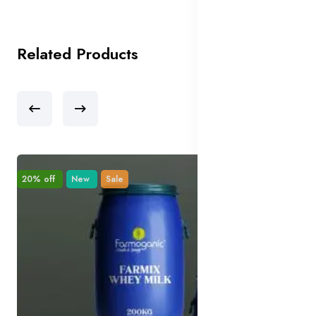
Related Products
20% off
New
Sale