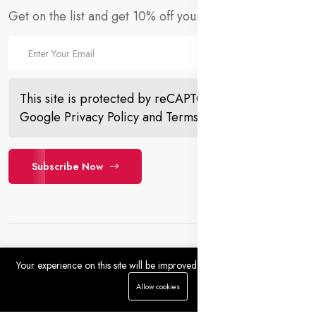
Get on the list and get 10% off your first order!
This site is protected by reCAPTCHA and the
Google
Privacy Policy
and
Terms of Service
apply.
Subscribe Now
Your experience on this site will be improved by allowing cookies.
0
0
Allow cookies
Copyright 2023 © Farmoganic. All rights reserved. Powered
Home
Categories
Cart
Wishlist
Account
by Farmoganic.