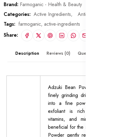
Brand:
Farmoganic - Health & Beauty
Categories:
Active Ingredients,
Anti-Dark Circle Agents
Tags:
farmoganic,
active-ingredients
Share:
Description
Reviews (0)
Questions & Answers
Adzuki Bean Powder is made by
finely grinding dried adzuki beans
into a fine powder. This natural
exfoliant is rich in antioxidants,
vitamins, and minerals, making it
beneficial for the skin. Adzuki Bean
Powder gently removes dead skin