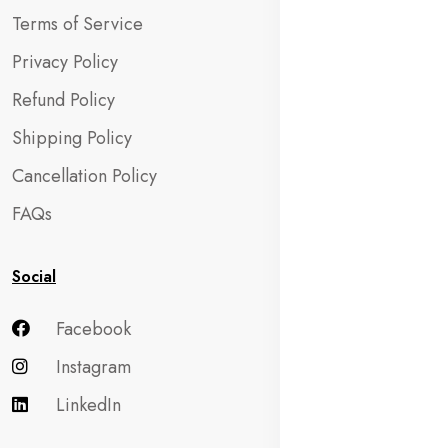
Terms of Service
Privacy Policy
Refund Policy
Shipping Policy
Cancellation Policy
FAQs
Social
Facebook
Instagram
LinkedIn