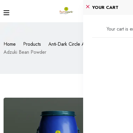
YOUR CART
Your cart is 
Home
Products
Anti-Dark Circle Agents
Adzuki Bean Powder