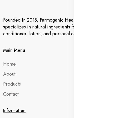
Founded in 2018, Farmoganic Health and Beauty
specializes in natural ingredients for makeup,
conditioner, lotion, and personal care products.
Main Menu
Home
About
Products
Contact
Information