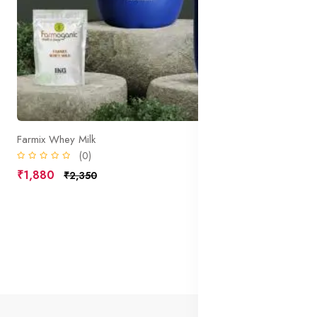
Farmix Whey Milk
(0)
₹1,880
₹2,350