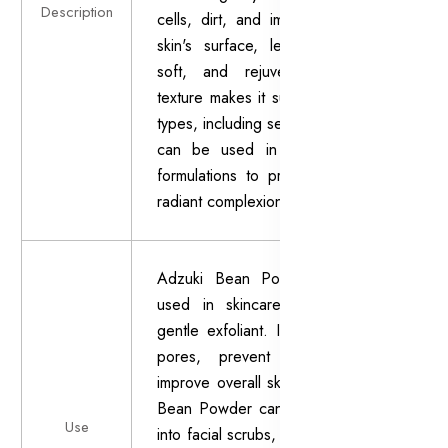
Description
cells, dirt, and impurities from the
skin's surface, leaving it smooth,
soft, and rejuvenated. Its fine
texture makes it suitable for all skin
types, including sensitive skin, and it
can be used in various skincare
formulations to promote a healthy,
radiant complexion.
Adzuki Bean Powder is primarily
used in skincare products as a
gentle exfoliant. It helps to unclog
pores, prevent breakouts, and
improve overall skin texture. Adzuki
Bean Powder can be incorporated
Use
into facial scrubs, masks, cleansers,