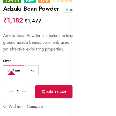
20% off
New
Sale
0 Reviews
Adzuki Bean Powder
In stock
₹1,182
₹1,477
Adzuki Bean Powder is a natural exfoliant derived from
ground adzuki beans, commonly used in skincare for its gentle
yet effective exfoliating properties.
Size:
500 gm
1 kg
Add To Cart
Buy Now
Wishlist
Compare