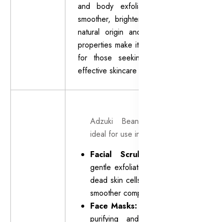
and body exfoliants to promote
smoother, brighter-looking skin. Its
natural origin and mild exfoliating
properties make it a popular choice
for those seeking a gentle yet
effective skincare solution.
Adzuki Bean Powder is
ideal for use in:
Facial Scrubs:
Provides
gentle exfoliation to remove
dead skin cells and reveal a
smoother complexion.
Face Masks:
Enhances the
purifying and rejuvenating