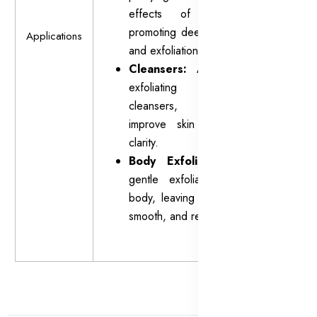
effects of masks by
promoting deeper cleansing
Applications
and exfoliation.
Cleansers:
Adds a mild
exfoliating action to
cleansers, helping to
improve skin texture and
clarity.
Body Exfoliants:
Offers
gentle exfoliation for the
body, leaving the skin soft,
smooth, and revitalized.